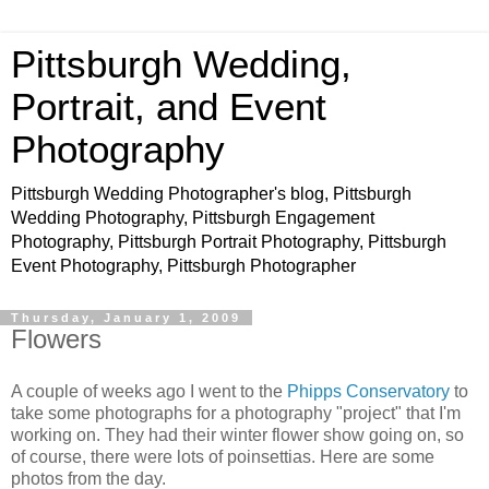
Pittsburgh Wedding,
Portrait, and Event
Photography
Pittsburgh Wedding Photographer's blog, Pittsburgh
Wedding Photography, Pittsburgh Engagement
Photography, Pittsburgh Portrait Photography, Pittsburgh
Event Photography, Pittsburgh Photographer
Thursday, January 1, 2009
Flowers
A couple of weeks ago I went to the
Phipps Conservatory
to
take some photographs for a photography "project" that I'm
working on. They had their winter flower show going on, so
of course, there were lots of poinsettias. Here are some
photos from the day.