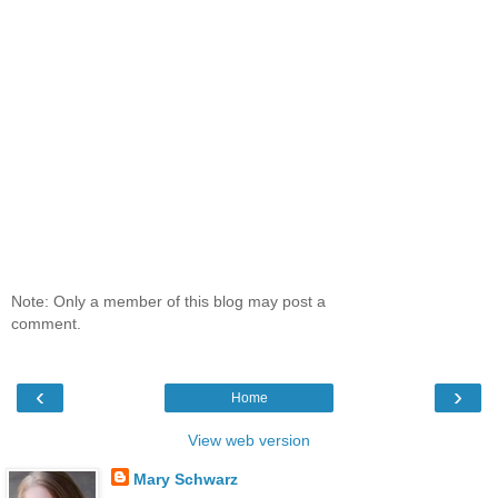
Note: Only a member of this blog may post a
comment.
‹
›
Home
View web version
Mary Schwarz