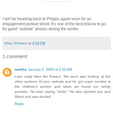
I will be heading back to Phipps again soon for an
engagement portrait shoot. It's one of the best places to go
for good "outside" photos during the winter.
Mary Schwarz
at
9:58 PM
1 comment:
martha
January 2, 2009 at 3:25 AM
Liam really likes the flowers. We were also looking at the
other sections of your website and he got super excited at
the children's section and when we found our family
portraits. He kept saying "dada." He also spotted you and
Albert and was excited.
Reply