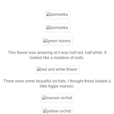
This flower was amazing at it was half red, half white. It
looked like a mutation of sorts.
There were some beautiful orchids. I thought these looked a
little Aggie maroon.