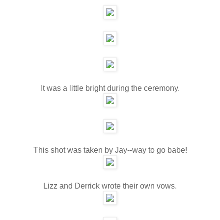
It was a little bright during the ceremony.
This shot was taken by Jay--way to go babe!
Lizz and Derrick wrote their own vows.