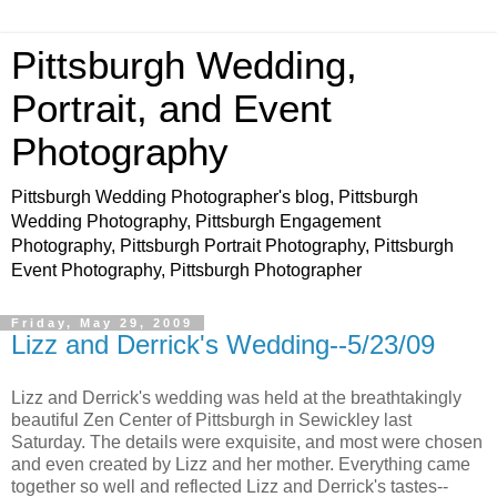
Pittsburgh Wedding,
Portrait, and Event
Photography
Pittsburgh Wedding Photographer's blog, Pittsburgh
Wedding Photography, Pittsburgh Engagement
Photography, Pittsburgh Portrait Photography, Pittsburgh
Event Photography, Pittsburgh Photographer
Friday, May 29, 2009
Lizz and Derrick's Wedding--5/23/09
Lizz and Derrick's wedding was held at the breathtakingly
beautiful Zen Center of Pittsburgh in Sewickley last
Saturday. The details were exquisite, and most were chosen
and even created by Lizz and her mother. Everything came
together so well and reflected Lizz and Derrick's tastes--