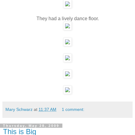
They had a lively dance floor.
Mary Schwarz
at
11:37 AM
1 comment:
Thursday, May 28, 2009
This is Big