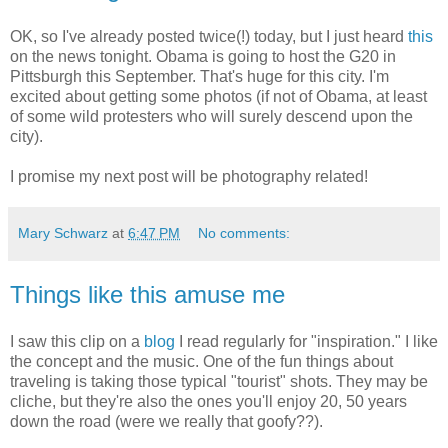
OK, so I've already posted twice(!) today, but I just heard
this
on the news tonight. Obama is going to host the G20 in
Pittsburgh this September. That's huge for this city. I'm
excited about getting some photos (if not of Obama, at least
of some wild protesters who will surely descend upon the
city).
I promise my next post will be photography related!
Mary Schwarz
at
6:47 PM
No comments:
Things like this amuse me
I saw this clip on a
blog
I read regularly for "inspiration." I like
the concept and the music. One of the fun things about
traveling is taking those typical "tourist" shots. They may be
cliche, but they're also the ones you'll enjoy 20, 50 years
down the road (were we really that goofy??).