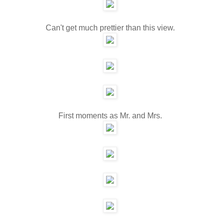
Can't get much prettier than this view.
First moments as Mr. and Mrs.