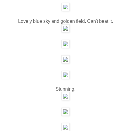
Lovely blue sky and golden field. Can't beat it.
Stunning.