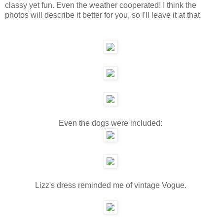
classy yet fun. Even the weather cooperated! I think the
photos will describe it better for you, so I'll leave it at that.
Even the dogs were included:
Lizz's dress reminded me of vintage Vogue.