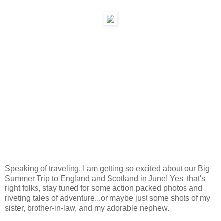
Speaking of traveling, I am getting so excited about our Big
Summer Trip to England and Scotland in June! Yes, that's
right folks, stay tuned for some action packed photos and
riveting tales of adventure...or maybe just some shots of my
sister, brother-in-law, and my adorable nephew.