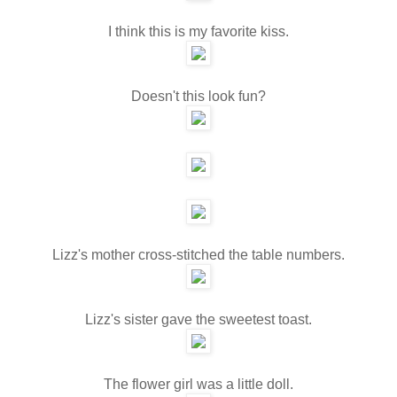
I think this is my favorite kiss.
Doesn't this look fun?
Lizz's mother cross-stitched the table numbers.
Lizz's sister gave the sweetest toast.
The flower girl was a little doll.