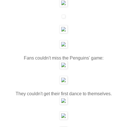
Fans couldn't miss the Penguins' game:
They couldn't get their first dance to themselves.