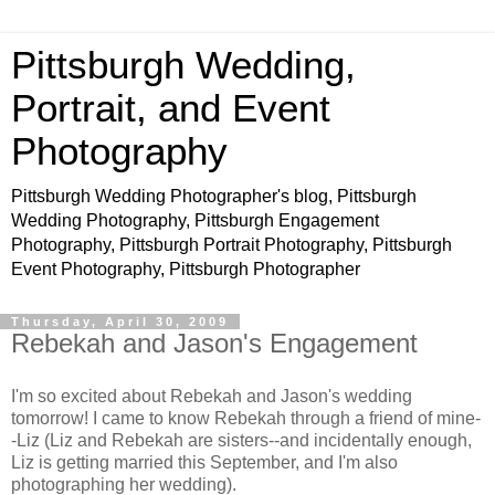
Pittsburgh Wedding,
Portrait, and Event
Photography
Pittsburgh Wedding Photographer's blog, Pittsburgh
Wedding Photography, Pittsburgh Engagement
Photography, Pittsburgh Portrait Photography, Pittsburgh
Event Photography, Pittsburgh Photographer
Thursday, April 30, 2009
Rebekah and Jason's Engagement
I'm so excited about Rebekah and Jason's wedding
tomorrow! I came to know Rebekah through a friend of mine-
-Liz (Liz and Rebekah are sisters--and incidentally enough,
Liz is getting married this September, and I'm also
photographing her wedding).