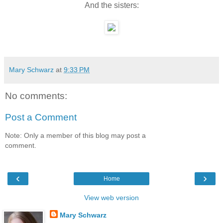
And the sisters:
Mary Schwarz
at
9:33 PM
No comments:
Post a Comment
Note: Only a member of this blog may post a
comment.
‹
›
Home
View web version
Mary Schwarz