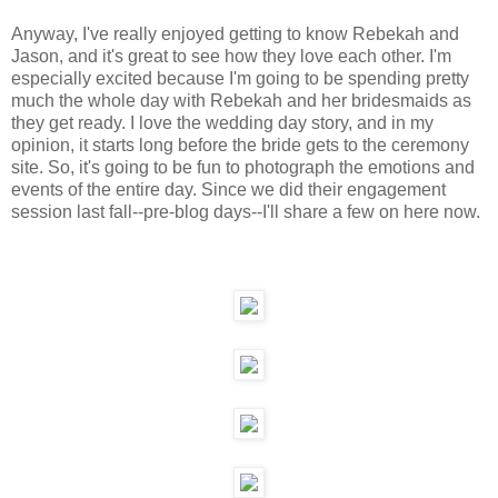
Anyway, I've really enjoyed getting to know Rebekah and
Jason, and it's great to see how they love each other. I'm
especially excited because I'm going to be spending pretty
much the whole day with Rebekah and her bridesmaids as
they get ready. I love the wedding day story, and in my
opinion, it starts long before the bride gets to the ceremony
site. So, it's going to be fun to photograph the emotions and
events of the entire day. Since we did their engagement
session last fall--pre-blog days--I'll share a few on here now.