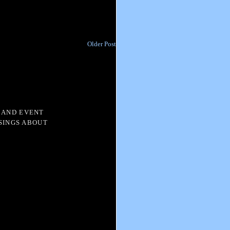
Older Post
 AND EVENT
SINGS ABOUT