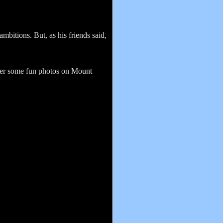
mbitions. But, as his friends said,
fter some fun photos on Mount