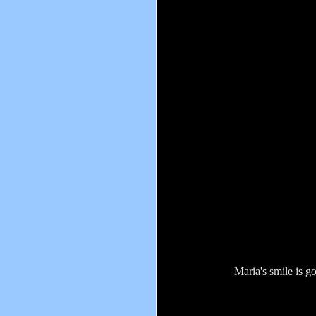
Maria's smile is g