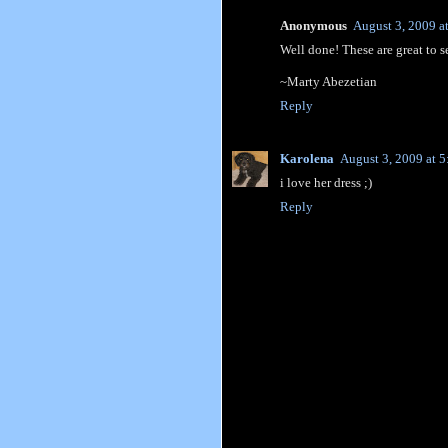
Anonymous
August 3, 2009 a
Well done! These are great to s
~Marty Abezetian
Reply
Karolena
August 3, 2009 at 
i love her dress ;)
Reply