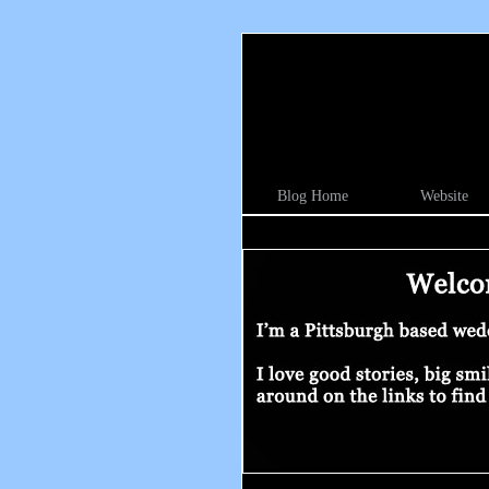
Blog Home
Website