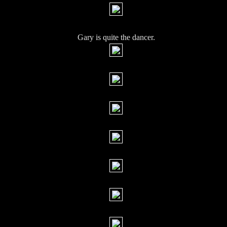
Gary is quite the dancer.