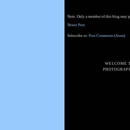
Note: Only a member of this blog may 
Newer Post
Subscribe to:
Post Comments (Atom)
WELCOME T
PHOTOGRAPH