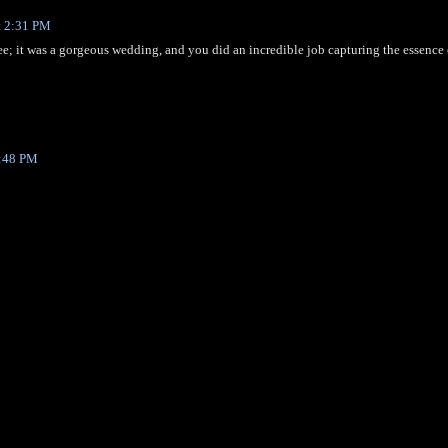
t 2:31 PM
ee; it was a gorgeous wedding, and you did an incredible job capturing the essence 
5:48 PM