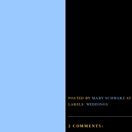
POSTED BY
MARY SCHWARZ
A
LABELS:
WEDDINGS
2 COMMENTS: