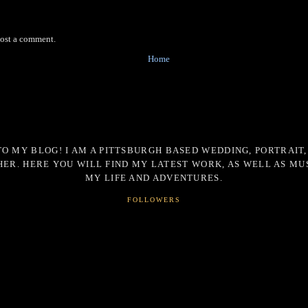
post a comment.
Home
O MY BLOG! I AM A PITTSBURGH BASED WEDDING, PORTRAIT,
ER. HERE YOU WILL FIND MY LATEST WORK, AS WELL AS MU
MY LIFE AND ADVENTURES.
FOLLOWERS