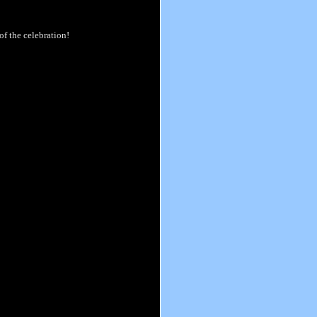
of the celebration!