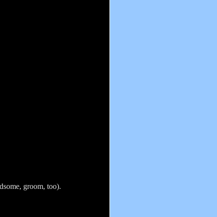
andsome, groom, too).