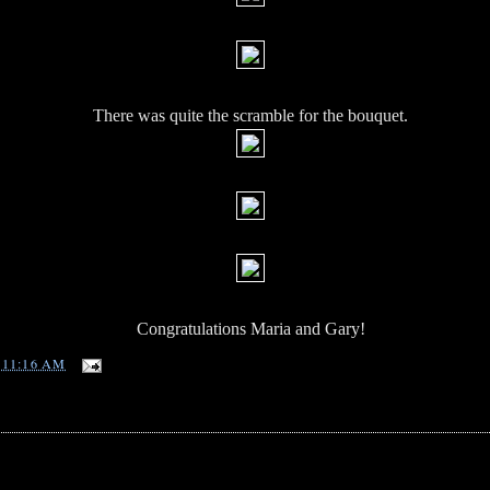
There was quite the scramble for the bouquet.
Congratulations Maria and Gary!
T
11:16 AM