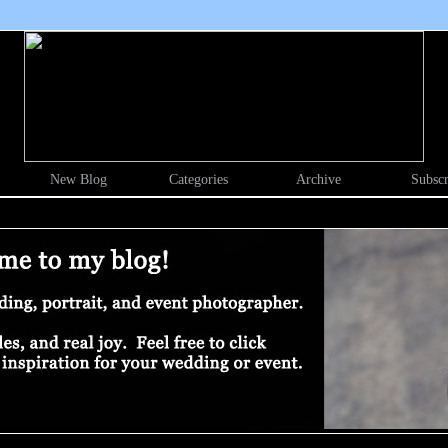
New Blog
Categories
Archive
Subscr