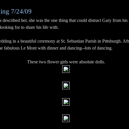
ing 7/24/09
 described her, she was the one thing that could distract Gary from his a
oking for to share his life with.
dding in a beautiful ceremony at St. Sebastian Parish in Pittsburgh. A
the fabulous Le Mont with dinner and dancing--lots of dancing.
These two flower girls were absolute dolls.