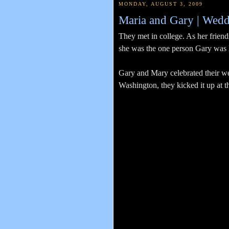
MONDAY, AUGUST 3, 2009
Maria and Gary | Wedd
They met in college. As her friends
she was the one person Gary was lo
Gary and Mary celebrated their we
Washington, they kicked it up at 