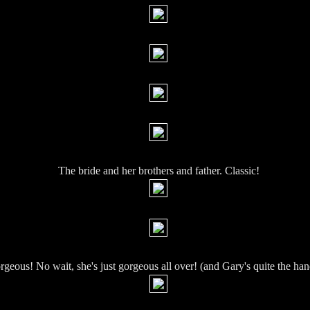
The bride and her brothers and father. Classic!
orgeous! No wait, she's just gorgeous all over! (and Gary's quite the h