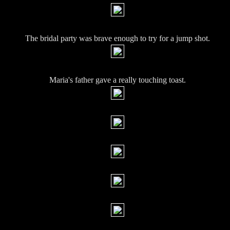
The bridal party was brave enough to try for a jump shot.
Maria's father gave a really touching toast.