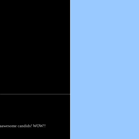
some aawesome candids! WOW!!