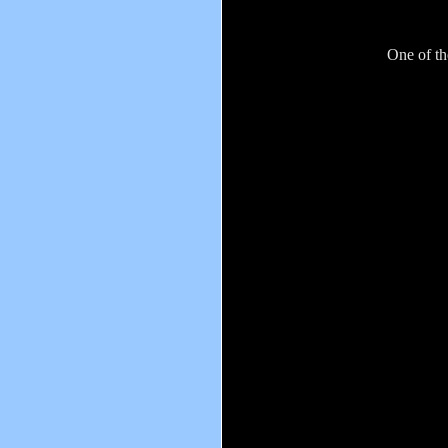
One of th