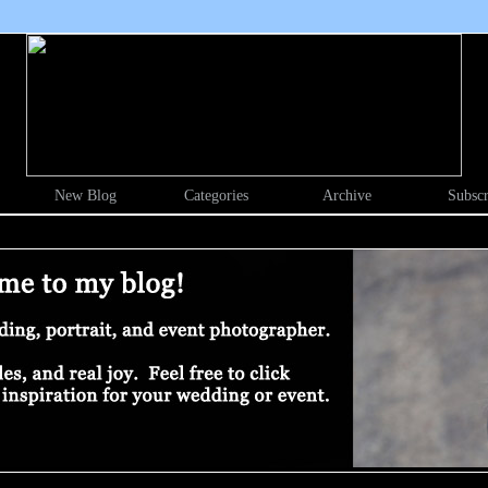
New Blog
Categories
Archive
Subscr