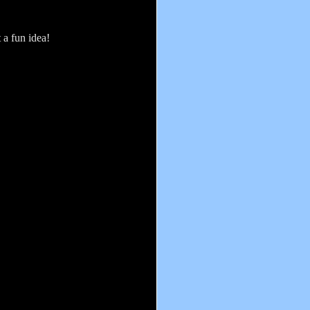
 a fun idea!