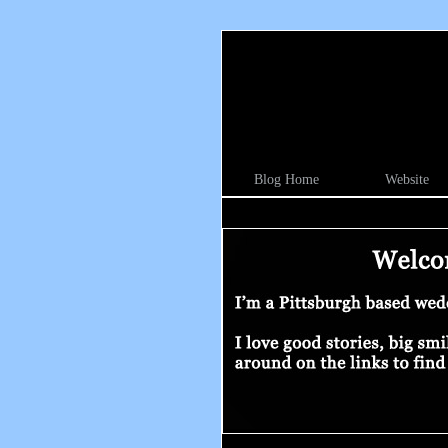
Blog Home
Website