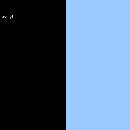
 lovely!