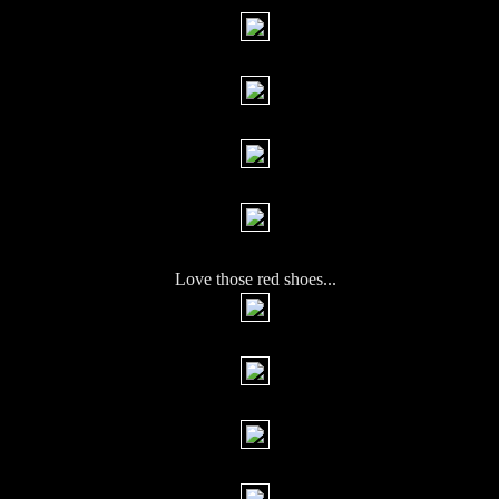
Love those red shoes...