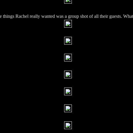
e things Rachel really wanted was a group shot of all their guests. What