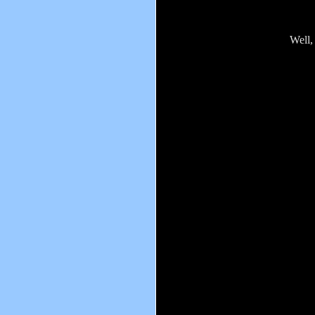
Well,