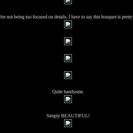
 for not being too focused on details, I have to say this bouquet is pretty
Quite handsome.
Simply BEAUTIFUL!