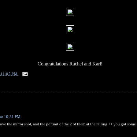
Congratulations Rachel and Karl!
T
11:02 PM
 at 10:31 PM
love the mirror shot, and the portrait of the 2 of them at the railing ++ you got 