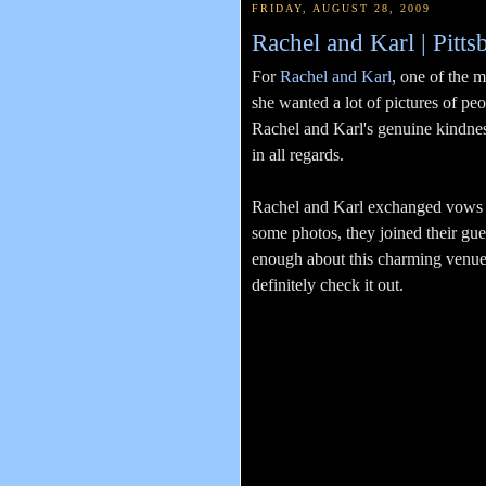
FRIDAY, AUGUST 28, 2009
Rachel and Karl | Pitt
For
Rachel and Karl
, one of the 
she wanted a lot of pictures of peo
Rachel and Karl's genuine kindness
in all regards.
Rachel and Karl exchanged vows at
some photos, they joined their gues
enough about this charming venue-
definitely check it out.