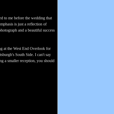
ned to me before the wedding that
mphasis is just a reflection of
photograph and a beautiful success
ng at the West End Overlook for
tsburgh's South Side. I can't say
ng a smaller reception, you should