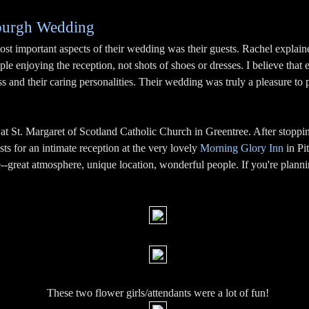
sburgh Wedding
most important aspects of their wedding was their guests. Rachel explai
ple enjoying the reception, not shots of shoes or dresses. I believe that e
 and their caring personalities. Their wedding was truly a pleasure to 
 St. Margaret of Scotland Catholic Church in Greentree. After stoppi
ts for an intimate reception at the very lovely
Morning Glory Inn
in Pit
-great atmosphere, unique location, wonderful people. If you're planni
These two flower girls/attendants were a lot of fun!