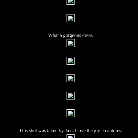
What a gorgeous dress.
This shot was taken by Jay--I love the joy it captures.