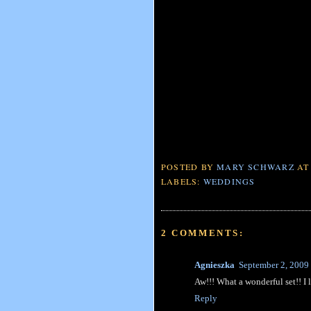
POSTED BY
MARY SCHWARZ
A
LABELS:
WEDDINGS
2 COMMENTS:
Agnieszka
September 2, 2009
Aw!!! What a wonderful set!! I 
Reply