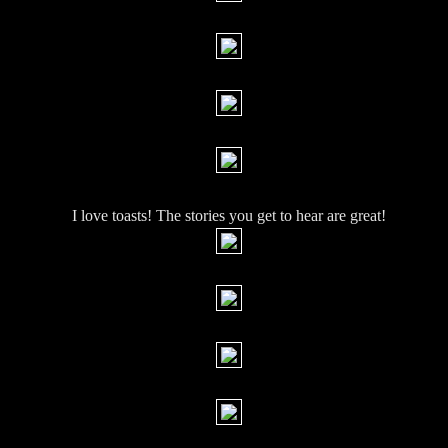
I love toasts! The stories you get to hear are great!