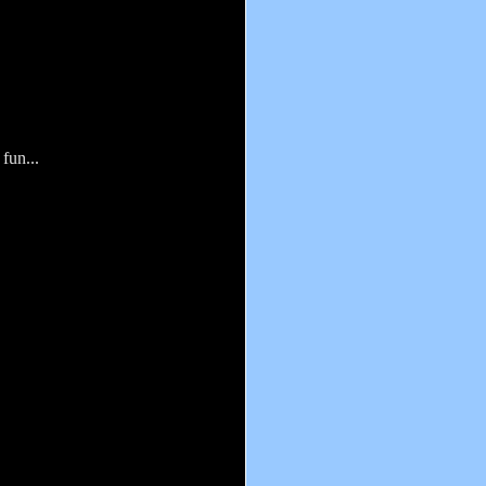
fun...