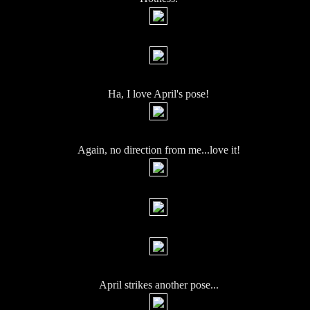
Ha, I love April's pose!
Again, no direction from me...love it!
April strikes another pose...