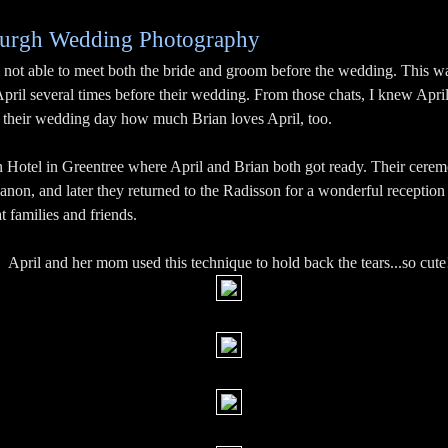
tsburgh Wedding Photography
 not able to meet both the bride and groom before the wedding. This wa
April several times before their wedding. From those chats, I knew April
on their wedding day how much Brian loves April, too.
on Hotel in Greentree where April and Brian both got ready. Their cerem
on, and later they returned to the Radisson for a wonderful reception 
t families and friends.
April and her mom used this technique to hold back the tears...so cute