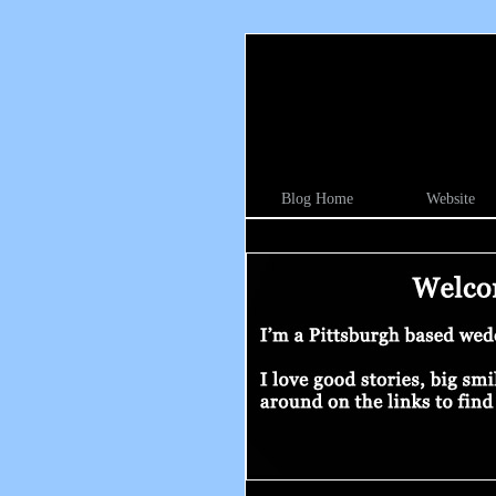
Blog Home
Website