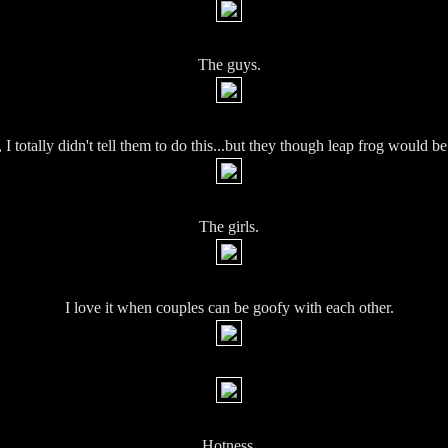
The guys.
I totally didn't tell them to do this...but they though leap frog would be 
The girls.
I love it when couples can be goofy with each other.
Hotness.