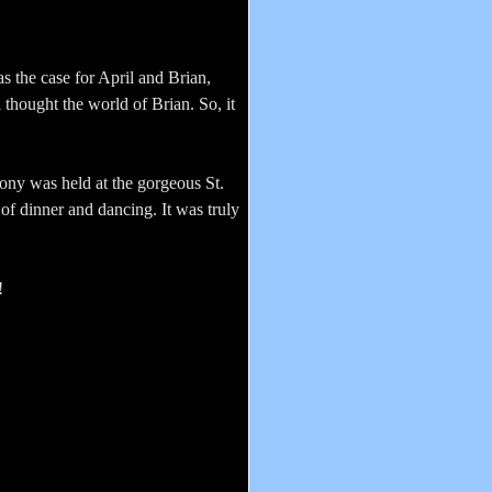
s the case for April and Brian,
 thought the world of Brian. So, it
ony was held at the gorgeous St.
of dinner and dancing. It was truly
!