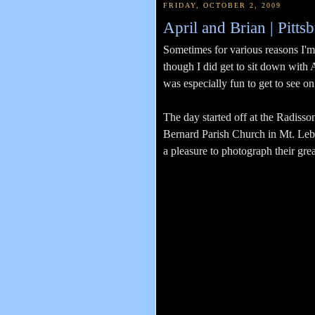
FRIDAY, OCTOBER 2, 2009
April and Brian | Pit
Sometimes for various reasons I'm
though I did get to sit down with 
was especially fun to get to see 
The day started off at the Radiss
Bernard Parish Church in Mt. Leban
a pleasure to photograph their grea