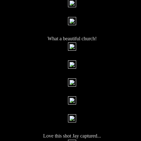
What a beautiful church!
Love this shot Jay captured...