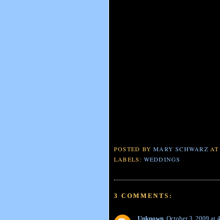
POSTED BY
MARY SCHWARZ
A
LABELS:
WEDDINGS
3 COMMENTS:
Unknown
October 3, 2009 at