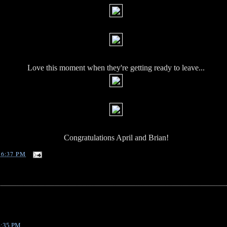
Love this moment when they're getting ready to leave...
Congratulations April and Brian!
T
6:37 PM
 4:35 PM