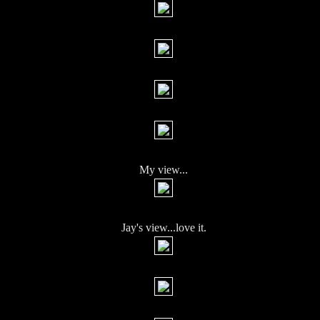
My view...
Jay's view...love it.