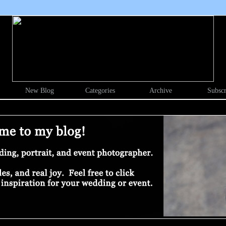
New Blog
Categories
Archive
Subscr