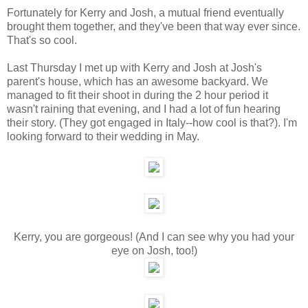
Fortunately for Kerry and Josh, a mutual friend eventually
brought them together, and they've been that way ever since.
That's so cool.
Last Thursday I met up with Kerry and Josh at Josh's
parent's house, which has an awesome backyard. We
managed to fit their shoot in during the 2 hour period it
wasn't raining that evening, and I had a lot of fun hearing
their story. (They got engaged in Italy--how cool is that?). I'm
looking forward to their wedding in May.
Kerry, you are gorgeous! (And I can see why you had your
eye on Josh, too!)