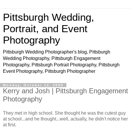
Pittsburgh Wedding,
Portrait, and Event
Photography
Pittsburgh Wedding Photographer's blog, Pittsburgh
Wedding Photography, Pittsburgh Engagement
Photography, Pittsburgh Portrait Photography, Pittsburgh
Event Photography, Pittsburgh Photographer
Monday, October 12, 2009
Kerry and Josh | Pittsburgh Engagement
Photography
They met in high school. She thought he was the cutest guy
at school...and he thought...well, actually, he didn't notice her
at first.