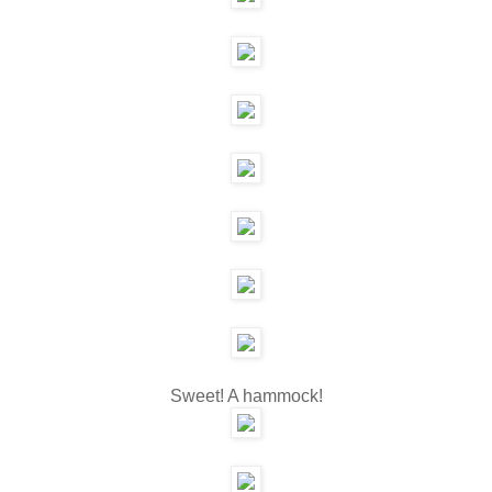
Sweet! A hammock!