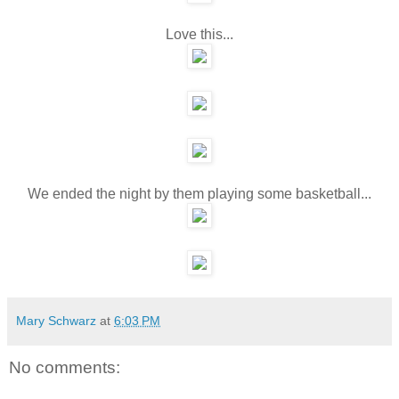
Love this...
We ended the night by them playing some basketball...
Mary Schwarz
at
6:03 PM
No comments: