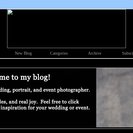
New Blog
Categories
Archive
Subscr