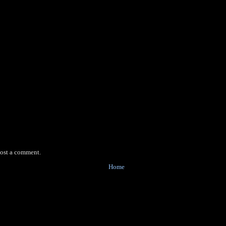
post a comment.
Home