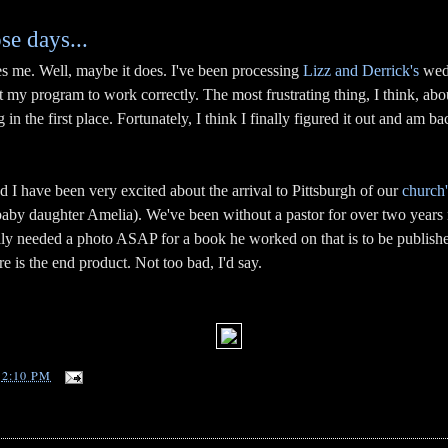
ose days...
s me. Well, maybe it does. I've been processing
Lizz and Derrick's
wedd
et my program to work correctly. The most frustrating thing, I think, ab
 the first place. Fortunately, I think I finally figured it out and am back
 I have been very excited about the arrival to Pittsburgh of our
church'
baby daughter Amelia). We've been without a pastor for over two years 
lly needed a photo ASAP for a book he worked on that is to be publish
e is the end product. Not too bad, I'd say.
T
2:10 PM