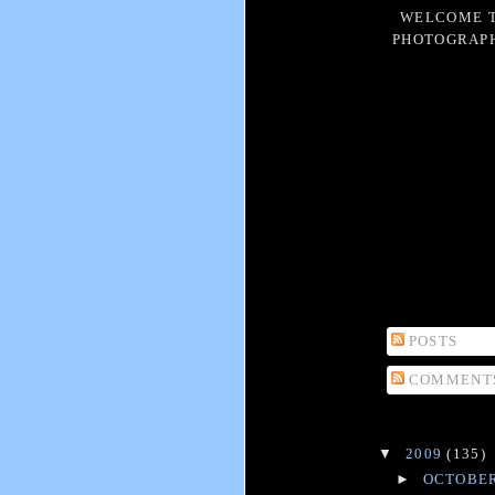
WELCOME T
PHOTOGRAPH
POSTS
COMMENT
▼
2009
(135)
►
OCTOBE