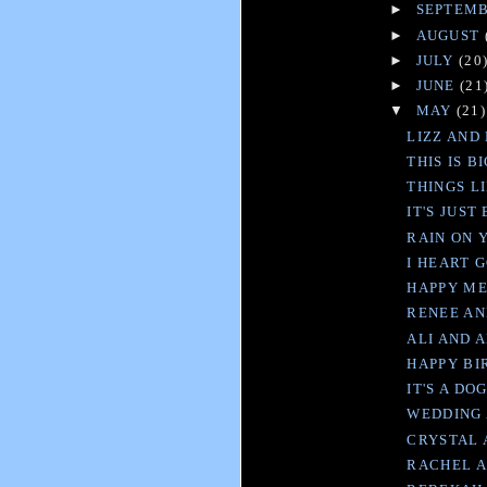
►
SEPTEM
►
AUGUST
►
JULY
(20
►
JUNE
(21
▼
MAY
(21)
LIZZ AND 
THIS IS B
THINGS L
IT'S JUST
RAIN ON 
I HEART 
HAPPY M
RENEE AN
ALI AND 
HAPPY B
IT'S A DOG
WEDDING
CRYSTAL 
RACHEL A