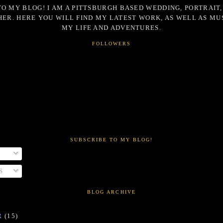
O MY BLOG! I AM A PITTSBURGH BASED WEDDING, PORTRAIT,
ER. HERE YOU WILL FIND MY LATEST WORK, AS WELL AS MU
MY LIFE AND ADVENTURES.
FOLLOWERS
SUBSCRIBE TO MY BLOG!
S
BLOG ARCHIVE
R
(15)