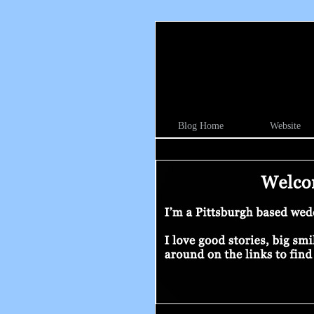
Blog Home
Website