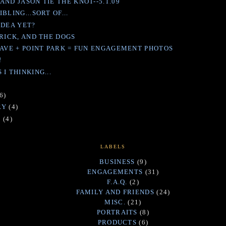
AND JASON TIE THE KNOT--5.1.09
BLING...SORT OF...
IDEA YET?
RRICK, AND THE DOGS
DAVE + POINT PARK = FUN ENGAGEMENT PHOTOS
!
I THINKING...
)
6)
RY
(4)
Y
(4)
LABELS
BUSINESS
(9)
ENGAGEMENTS
(31)
F.A.Q.
(2)
FAMILY AND FRIENDS
(24)
MISC.
(21)
PORTRAITS
(8)
PRODUCTS
(6)