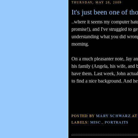
THURSDAY, MAY 28, 2009
It's just been one of th
..where it seems my computer hate
promise!), and I've struggled to g
understanding what you did wrong in
morning.
On a much pleasanter note, Jay and
his family (Angela, his wife, and 
have them. Last week, John actua
to find a nice background. And her
POSTED BY
MARY SCHWARZ
A
LABELS:
MISC.
,
PORTRAITS