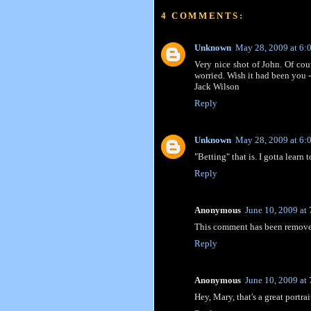
4 COMMENTS:
Unknown
May 28, 2009 at 6:
Very nice shot of John. Of cou
worried. Wish it had been you
Jack Wilson
Reply
Unknown
May 28, 2009 at 6:
"Betting" that is. I gotta learn 
Reply
Anonymous
June 10, 2009 at
This comment has been removed
Reply
Anonymous
June 10, 2009 at
Hey, Mary, that's a great portrai