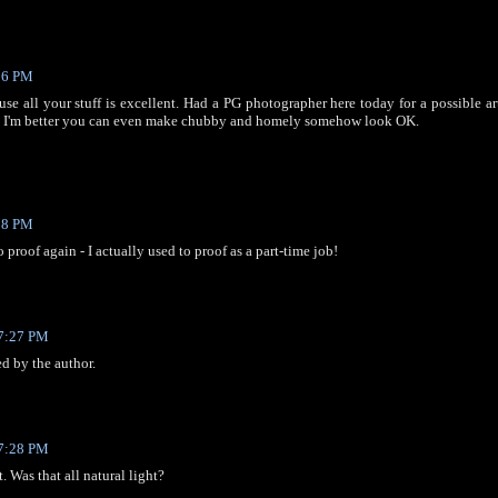
06 PM
use all your stuff is excellent. Had a PG photographer here today for a possible a
 - I'm better you can even make chubby and homely somehow look OK.
08 PM
to proof again - I actually used to proof as a part-time job!
 7:27 PM
 by the author.
 7:28 PM
t. Was that all natural light?