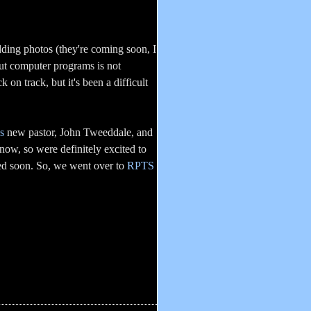
ing photos (they're coming soon, I
out computer programs is not
 on track, but it's been a difficult
s
new pastor, John Tweeddale, and
now, so were definitely excited to
ed soon. So, we went over to
RPTS