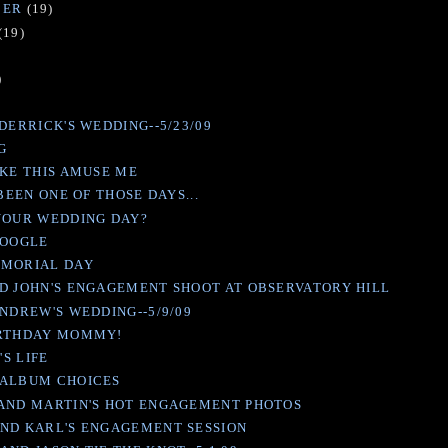
BER
(19)
(19)
)
)
DERRICK'S WEDDING--5/23/09
IG
IKE THIS AMUSE ME
 BEEN ONE OF THOSE DAYS...
YOUR WEDDING DAY?
GOOGLE
EMORIAL DAY
D JOHN'S ENGAGEMENT SHOOT AT OBSERVATORY HILL
ANDREW'S WEDDING--5/9/09
IRTHDAY MOMMY!
'S LIFE
 ALBUM CHOICES
AND MARTIN'S HOT ENGAGEMENT PHOTOS
ND KARL'S ENGAGEMENT SESSION