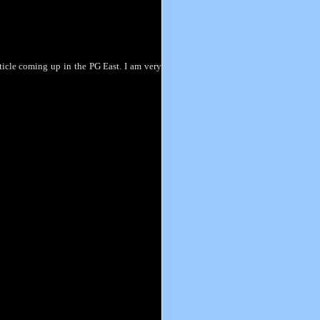
rticle coming up in the PG East. I am very