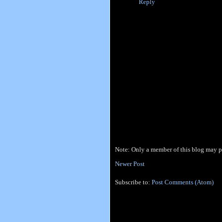
Reply
Note: Only a member of this blog may 
Newer Post
Subscribe to:
Post Comments (Atom)