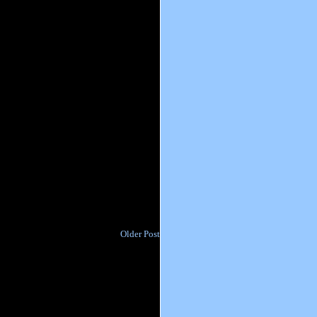
Older Post