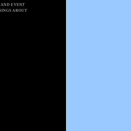
 AND EVENT
SINGS ABOUT