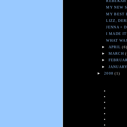
REBEKAH 
MY NEW SI
MY BEST 
LIZZ, DE
JENNA + 
I MADE IT
WHAT WAS 
►
APRIL
(6
►
MARCH
(
►
FEBRUA
►
JANUAR
►
2008
(1)