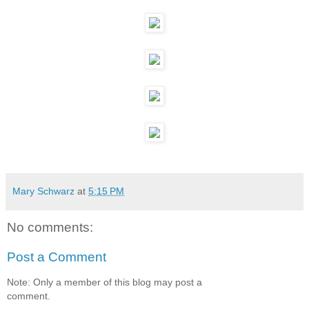
Mary Schwarz
at
5:15 PM
No comments:
Post a Comment
Note: Only a member of this blog may post a
comment.