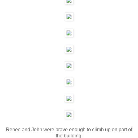
Renee and John were brave enough to climb up on part of
the building: