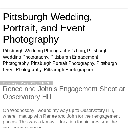
Pittsburgh Wedding,
Portrait, and Event
Photography
Pittsburgh Wedding Photographer's blog, Pittsburgh
Wedding Photography, Pittsburgh Engagement
Photography, Pittsburgh Portrait Photography, Pittsburgh
Event Photography, Pittsburgh Photographer
Friday, May 22, 2009
Renee and John's Engagement Shoot at
Observatory Hill
On Wednesday I wound my way up to Observatory Hill,
where I met up with Renee and John for their engagement
photos. This was a fantastic location for pictures, and the
weather was perfect.