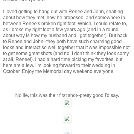
I loved getting to hang out with Renee and John, chatting
about how they met, how he proposed, and somewhere in
between Renee's broken right foot. Which, I could relate to,
as I broke my right foot a few years ago (and in a round
about way is how my husband and I got together). But back
to Renee and John--they both have such charming good
looks and interact so well together that it was impossible not
to get some great shots (and no, I don't think they look corny
at all, Renee!). I had a hard time picking my favorites, but
here are a few. I'm looking forward to their wedding in
October. Enjoy the Memorial day weekend everyone!
No lie, this was their first shot--pretty good I'd say.