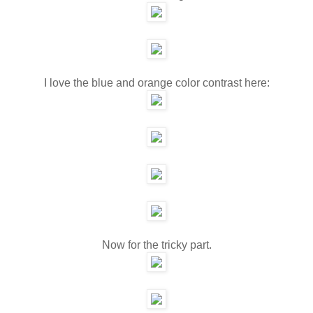
I love the blue and orange color contrast here:
Now for the tricky part.