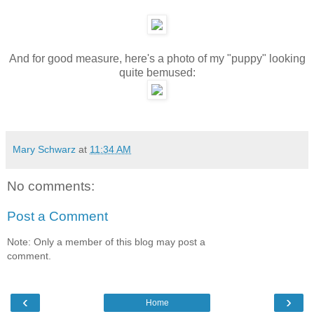
And for good measure, here's a photo of my "puppy" looking
quite bemused:
Mary Schwarz
at
11:34 AM
No comments:
Post a Comment
Note: Only a member of this blog may post a
comment.
‹
›
Home