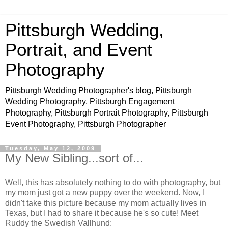
Pittsburgh Wedding,
Portrait, and Event
Photography
Pittsburgh Wedding Photographer's blog, Pittsburgh
Wedding Photography, Pittsburgh Engagement
Photography, Pittsburgh Portrait Photography, Pittsburgh
Event Photography, Pittsburgh Photographer
Tuesday, May 12, 2009
My New Sibling...sort of...
Well, this has absolutely nothing to do with photography, but
my mom just got a new puppy over the weekend. Now, I
didn't take this picture because my mom actually lives in
Texas, but I had to share it because he's so cute! Meet
Ruddy the Swedish Vallhund: